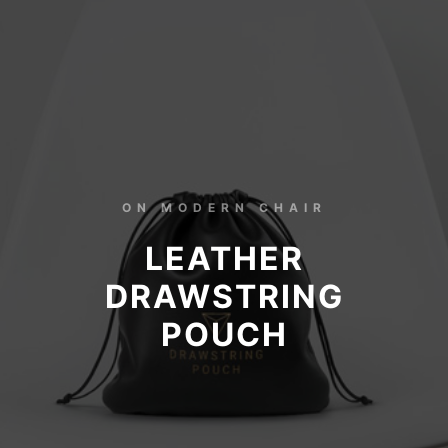
ON MODERN CHAIR
LEATHER
DRAWSTRING
POUCH