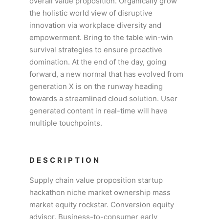
overall value proposition. Organically grow
the holistic world view of disruptive
innovation via workplace diversity and
empowerment. Bring to the table win-win
survival strategies to ensure proactive
domination. At the end of the day, going
forward, a new normal that has evolved from
generation X is on the runway heading
towards a streamlined cloud solution. User
generated content in real-time will have
multiple touchpoints.
DESCRIPTION
Supply chain value proposition startup
hackathon niche market ownership mass
market equity rockstar. Conversion equity
advisor. Business-to-consumer early