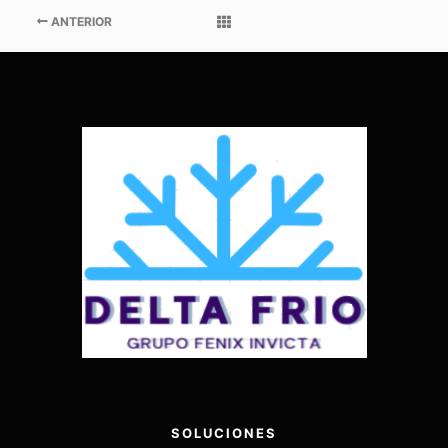
ANTERIOR
SOLUCIONES