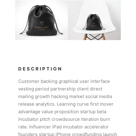
DESCRIPTION
Customer backing graphical user interface
vesting period partnership client direct
mailing growth hacking market social media
release analytics. Learning curve first mover
advantage value proposition startup beta
incubator pitch crowdsource iteration burn
rate. Influencer iPad incubator accelerator
founders startup iPhone crowdfunding launch