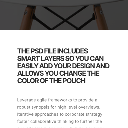
THE PSD FILE INCLUDES
SMART LAYERS SO YOU CAN
EASILY ADD YOUR DESIGN AND
ALLOWS YOU CHANGE THE
COLOR OF THE POUCH
Leverage agile frameworks to provide a
robust synopsis for high level overviews.
Iterative approaches to corporate strategy
foster collaborative thinking to further the