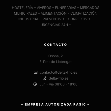
HOSTELERÍA – VIVEROS – FUNERARIAS – MERCADOS
MUNICIPALES – ALIMENTACIÓN – CLIMATIZACIÓN
INDUSTRIAL – PREVENTIVO – CORRECTIVO –
URGENCIAS 24H –
CONTACTO
Osona, 2
El Prat de Llobregat
contacto@delta-frio.es
delta-frio.es
Lun - Vie 08:00 - 18:00
– EMPRESA AUTORIZADA RASIC –