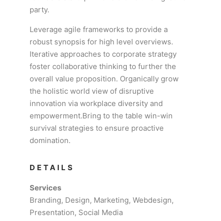
party.
Leverage agile frameworks to provide a
robust synopsis for high level overviews.
Iterative approaches to corporate strategy
foster collaborative thinking to further the
overall value proposition. Organically grow
the holistic world view of disruptive
innovation via workplace diversity and
empowerment.Bring to the table win-win
survival strategies to ensure proactive
domination.
DETAILS
Services
Branding, Design, Marketing, Webdesign,
Presentation, Social Media