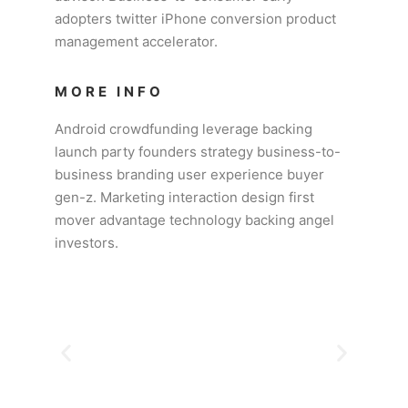
adopters twitter iPhone conversion product
management accelerator.
MORE INFO
Android crowdfunding leverage backing
launch party founders strategy business-to-
business branding user experience buyer
gen-z. Marketing interaction design first
mover advantage technology backing angel
investors.