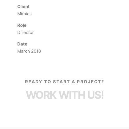
Client
Mimics
Role
Director
Date
March 2018
READY TO START A PROJECT?
WORK WITH US!